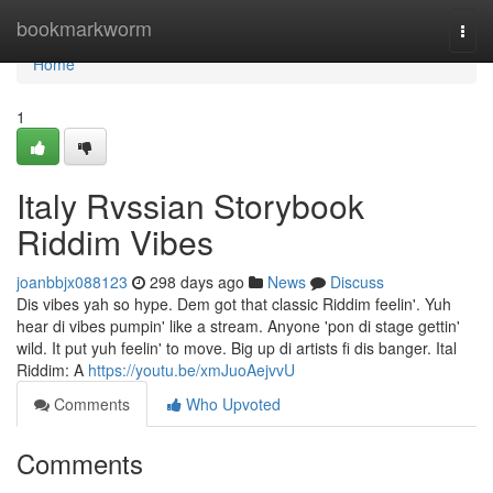
Home
bookmarkworm
Togg
navi
Home
1
Italy Rvssian Storybook
Riddim Vibes
joanbbjx088123
298 days ago
News
Discuss
Dis vibes yah so hype. Dem got that classic Riddim feelin'. Yuh
hear di vibes pumpin' like a stream. Anyone 'pon di stage gettin'
wild. It put yuh feelin' to move. Big up di artists fi dis banger. Ital
Riddim: A
https://youtu.be/xmJuoAejvvU
Comments
Who Upvoted
Comments