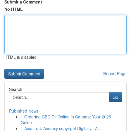
Submit a Comment
No HTML
HTML is disabled
Report Page
Search
Go
Published News
1
Ordering CBD Oil Online in Canada: Your 2025
Guide
1
Acquire 4-Acetoxy copyright Digitally : A ...