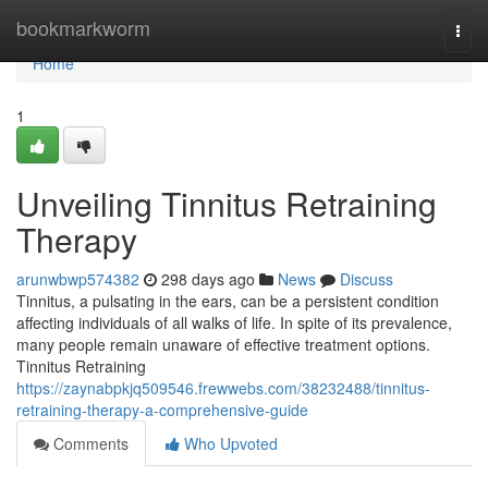
Home
bookmarkworm
Togg
navi
Home
1
Unveiling Tinnitus Retraining
Therapy
arunwbwp574382
298 days ago
News
Discuss
Tinnitus, a pulsating in the ears, can be a persistent condition
affecting individuals of all walks of life. In spite of its prevalence,
many people remain unaware of effective treatment options.
Tinnitus Retraining
https://zaynabpkjq509546.frewwebs.com/38232488/tinnitus-
retraining-therapy-a-comprehensive-guide
Comments
Who Upvoted