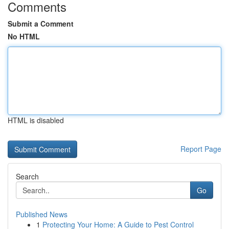
Comments
Submit a Comment
No HTML
HTML is disabled
Report Page
Search
Go
Published News
1
Protecting Your Home: A Guide to Pest Control