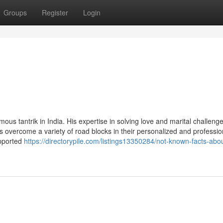
Groups
Register
Login
s tantrik in India. His expertise in solving love and marital challeng
s overcome a variety of road blocks in their personalized and profession
upported
https://directorypile.com/listings13350284/not-known-facts-abo