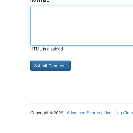
No HTML
HTML is disabled
Copyright © 2026 |
Advanced Search
|
Live
|
Tag Clou