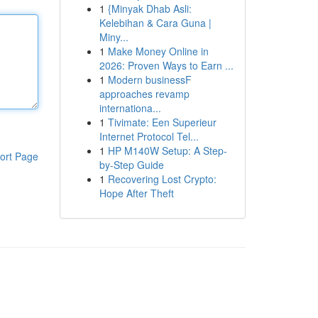
1
{Minyak Dhab Asli:
Kelebihan & Cara Guna |
Miny...
1
Make Money Online in
2026: Proven Ways to Earn ...
1
Modern businessF
approaches revamp
internationa...
1
Tivimate: Een Superieur
Internet Protocol Tel...
1
HP M140W Setup: A Step-
ort Page
by-Step Guide
1
Recovering Lost Crypto:
Hope After Theft