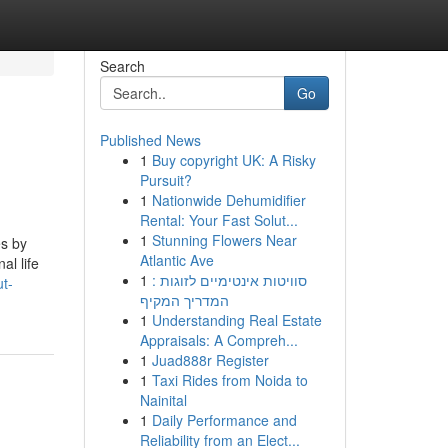
Search
Go
Published News
1
Buy copyright UK: A Risky
Pursuit?
1
Nationwide Dehumidifier
Rental: Your Fast Solut...
1
Stunning Flowers Near
es by
Atlantic Ave
al life
1
סוויטות אינטימיים לזוגות :
ut-
המדריך המקיף
1
Understanding Real Estate
Appraisals: A Compreh...
1
Juad888r Register
1
Taxi Rides from Noida to
Nainital
1
Daily Performance and
Reliability from an Elect...