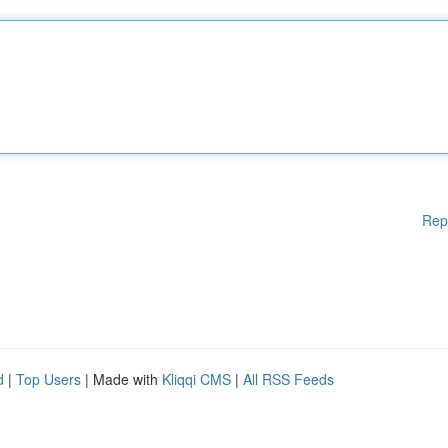
Rep
d
|
Top Users
| Made with
Kliqqi CMS
|
All RSS Feeds