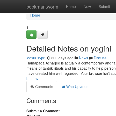
Home
bookmarkworm
Home
New
Submit
Home
1
Detailed Notes on yogini
leex061vjo1
300 days ago
News
Discuss
Ramapada Acharjee is actually a contemporary and famou
means of tantrik rituals and his capacity to help person
have created him well-regarded. Your browser isn’t s
bhairav
Comments
Who Upvoted
Comments
Submit a Comment