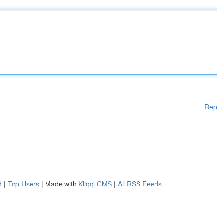
Rep
d
|
Top Users
| Made with
Kliqqi CMS
|
All RSS Feeds