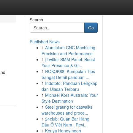
Search
Go
Published News
1
Aluminium CNC Machining:
Precision and Performance
1
{Twitter SMM Panel: Boost
Your Presence & Gr...
1
ROKOK88: Kumpulan Tips
and
Sangat Detail panduan ...
1
Indototo: Panduan Lengkap
dan Ulasan Terbaru
1
Michael Kors Australia: Your
Style Destination
1
Steel grating for catwalks
warehouses and proce...
1
24club: Quán Bar Hàng
Đầu Ở Việt Nam , Revi...
1
Kenya Honeymoon