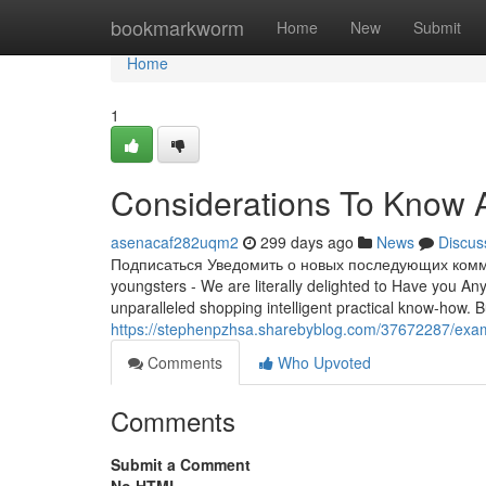
Home
bookmarkworm
Home
New
Submit
Home
1
Considerations To Know 
asenacaf282uqm2
299 days ago
News
Discus
Подписаться Уведомить о новых последующих коммен
youngsters - We are literally delighted to Have you An
unparalleled shopping intelligent practical know-how. Bu
https://stephenpzhsa.sharebyblog.com/37672287/exami
Comments
Who Upvoted
Comments
Submit a Comment