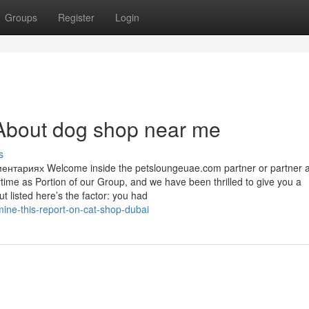
Groups
Register
Login
About dog shop near me
s
тариях Welcome inside the petsloungeuae.com partner or partner 
ytime as Portion of our Group, and we have been thrilled to give you a
t listed here’s the factor: you had
ne-this-report-on-cat-shop-dubai