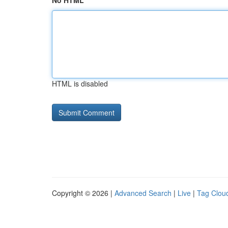
No HTML
HTML is disabled
Copyright © 2026 |
Advanced Search
|
Live
|
Tag Clou