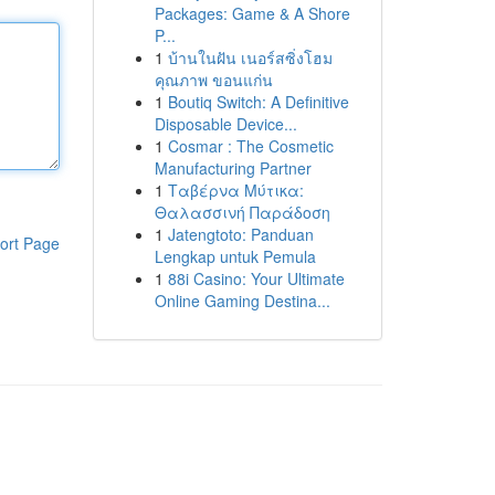
Packages: Game & A Shore
P...
1
บ้านในฝัน เนอร์สซิ่งโฮม
คุณภาพ ขอนแก่น
1
Boutiq Switch: A Definitive
Disposable Device...
1
Cosmar : The Cosmetic
Manufacturing Partner
1
Ταβέρνα Μύτικα:
Θαλασσινή Παράδοση
1
Jatengtoto: Panduan
ort Page
Lengkap untuk Pemula
1
88i Casino: Your Ultimate
Online Gaming Destina...