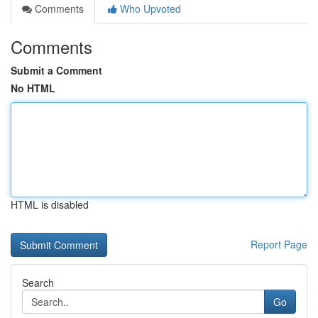
Comments
Who Upvoted
Comments
Submit a Comment
No HTML
HTML is disabled
Report Page
Search
Go