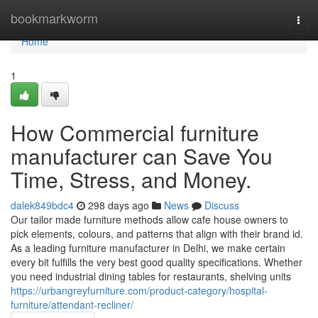
Home
bookmarkworm
Togg
navi
Home
1
How Commercial furniture
manufacturer can Save You
Time, Stress, and Money.
dalek849bdc4
298 days ago
News
Discuss
Our tailor made furniture methods allow cafe house owners to
pick elements, colours, and patterns that align with their brand id.
As a leading furniture manufacturer in Delhi, we make certain
every bit fulfills the very best good quality specifications. Whether
you need industrial dining tables for restaurants, shelving units
https://urbangreyfurniture.com/product-category/hospital-
furniture/attendant-recliner/