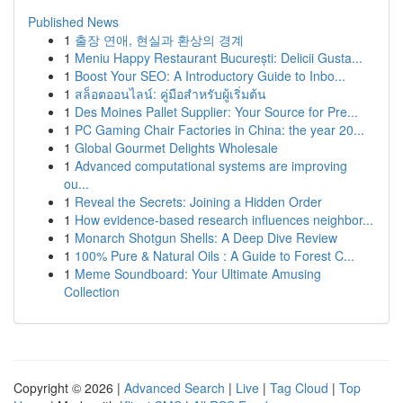
Published News
1
출장 연애, 현실과 환상의 경계
1
Meniu Happy Restaurant București: Delicii Gusta...
1
Boost Your SEO: A Introductory Guide to Inbo...
1
สล็อตออนไลน์: คู่มือสำหรับผู้เริ่มต้น
1
Des Moines Pallet Supplier: Your Source for Pre...
1
PC Gaming Chair Factories in China: the year 20...
1
Global Gourmet Delights Wholesale
1
Advanced computational systems are improving
ou...
1
Reveal the Secrets: Joining a Hidden Order
1
How evidence-based research influences neighbor...
1
Monarch Shotgun Shells: A Deep Dive Review
1
100% Pure & Natural Oils : A Guide to Forest C...
1
Meme Soundboard: Your Ultimate Amusing
Collection
Copyright © 2026 |
Advanced Search
|
Live
|
Tag Cloud
|
Top