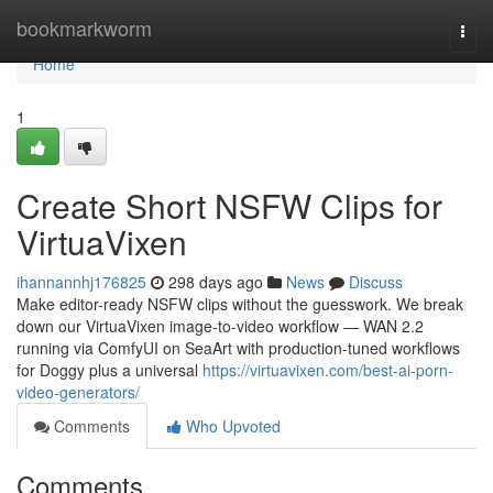
Home
bookmarkworm
Togg
navi
Home
1
Create Short NSFW Clips for
VirtuaVixen
ihannannhj176825
298 days ago
News
Discuss
Make editor-ready NSFW clips without the guesswork. We break
down our VirtuaVixen image-to-video workflow — WAN 2.2
running via ComfyUI on SeaArt with production-tuned workflows
for Doggy plus a universal
https://virtuavixen.com/best-ai-porn-
video-generators/
Comments
Who Upvoted
Comments