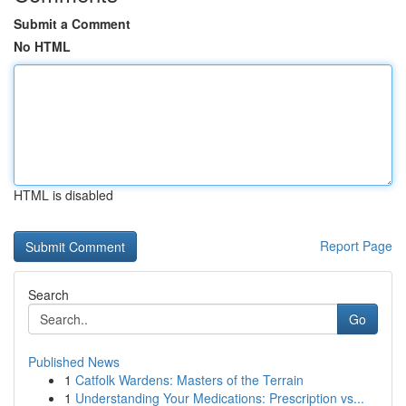
Submit a Comment
No HTML
HTML is disabled
Report Page
Search
Go
Published News
1
Catfolk Wardens: Masters of the Terrain
1
Understanding Your Medications: Prescription vs...