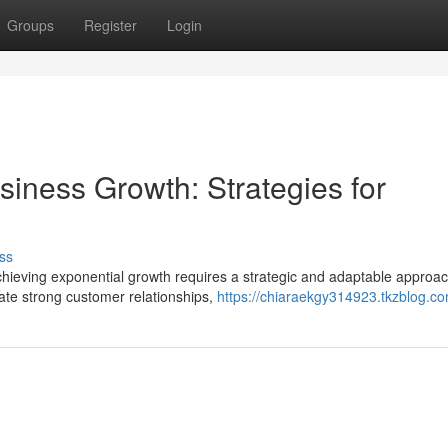
Groups
Register
Login
iness Growth: Strategies for
ss
chieving exponential growth requires a strategic and adaptable approac
ate strong customer relationships,
https://chiaraekgy314923.tkzblog.co