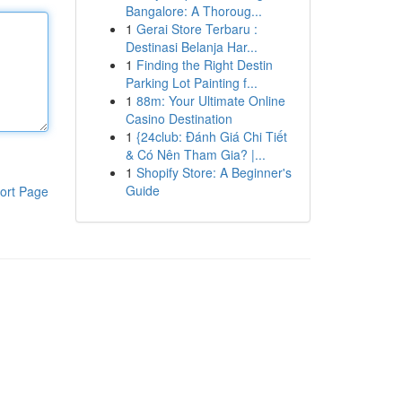
Bangalore: A Thoroug...
1
Gerai Store Terbaru :
Destinasi Belanja Har...
1
Finding the Right Destin
Parking Lot Painting f...
1
88m: Your Ultimate Online
Casino Destination
1
{24club: Đánh Giá Chi Tiết
& Có Nên Tham Gia? |...
1
Shopify Store: A Beginner's
Guide
ort Page