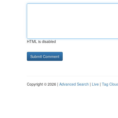
HTML is disabled
Copyright © 2026 |
Advanced Search
|
Live
|
Tag Clou