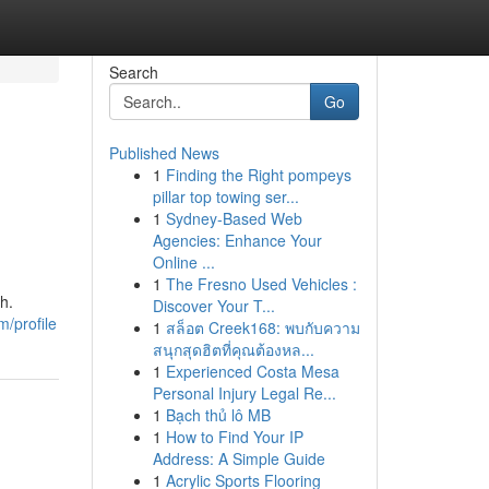
Search
Go
Published News
1
Finding the Right pompeys
pillar top towing ser...
1
Sydney-Based Web
Agencies: Enhance Your
Online ...
1
The Fresno Used Vehicles :
h.
Discover Your T...
m/profile
1
สล็อต Creek168: พบกับความ
สนุกสุดฮิตที่คุณต้องหล...
1
Experienced Costa Mesa
Personal Injury Legal Re...
1
Bạch thủ lô MB
1
How to Find Your IP
Address: A Simple Guide
1
Acrylic Sports Flooring