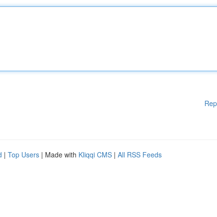
Rep
d
|
Top Users
| Made with
Kliqqi CMS
|
All RSS Feeds