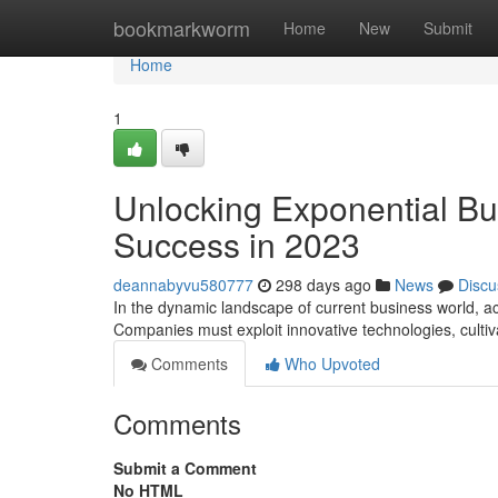
Home
bookmarkworm
Home
New
Submit
Home
1
Unlocking Exponential Bus
Success in 2023
deannabyvu580777
298 days ago
News
Discu
In the dynamic landscape of current business world, a
Companies must exploit innovative technologies, cultiv
Comments
Who Upvoted
Comments
Submit a Comment
No HTML