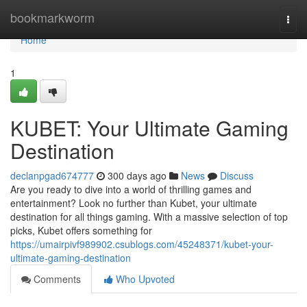
Home
bookmarkworm
Togg
navi
Home
1
KUBET: Your Ultimate Gaming
Destination
declanpgad674777
300 days ago
News
Discuss
Are you ready to dive into a world of thrilling games and
entertainment? Look no further than Kubet, your ultimate
destination for all things gaming. With a massive selection of top
picks, Kubet offers something for
https://umairpivf989902.csublogs.com/45248371/kubet-your-
ultimate-gaming-destination
Comments
Who Upvoted