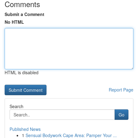
Comments
Submit a Comment
No HTML
HTML is disabled
Report Page
Search
Go
Published News
1
Sensual Bodywork Cape Area: Pamper Your ...