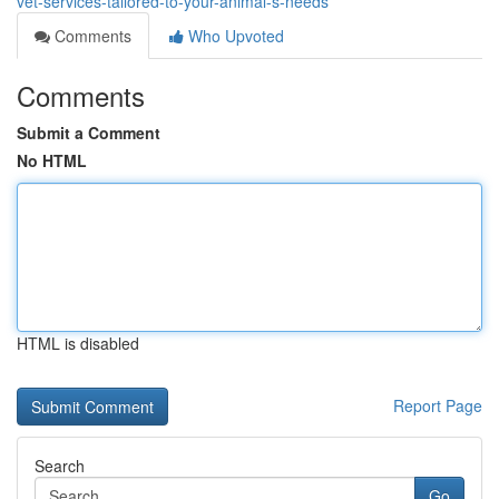
vet-services-tailored-to-your-animal-s-needs
Comments
Who Upvoted
Comments
Submit a Comment
No HTML
HTML is disabled
Report Page
Search
Go