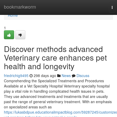
Home
bookmarkworm
To
nav
Home
1
Discover methods advanced
Veterinary care enhances pet
health and longevity
friedrichig9495
298 days ago
News
Discuss
Comprehending the Specialized Treatments and Procedures
Available at a Vet Specialty Hospital Veterinary specialty hospital
play a vital role in handling complicated health issues in pets.
They use advanced treatments and treatments that are usually
past the range of general veterinary treatment. With an emphasis
on specialized areas such as
https://lukasbdpue.educationalimpactblog.com/59287245/customize