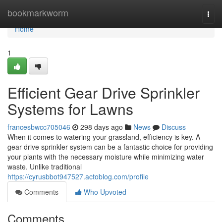
Home
bookmarkworm
Togg
navi
Home
1
Efficient Gear Drive Sprinkler
Systems for Lawns
francesbwcc705046
298 days ago
News
Discuss
When it comes to watering your grassland, efficiency is key. A
gear drive sprinkler system can be a fantastic choice for providing
your plants with the necessary moisture while minimizing water
waste. Unlike traditional
https://cyrusbbot947527.actoblog.com/profile
Comments
Who Upvoted
Comments