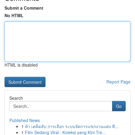
Submit a Comment
No HTML
HTML is disabled
Report Page
Search
Go
Published News
1
ห้า เคล็ดลับ การเลือก ระบบจัดการแขกงานแต่ง ที...
1
Film Sedang Viral : Koleksi yang Kini Tre...