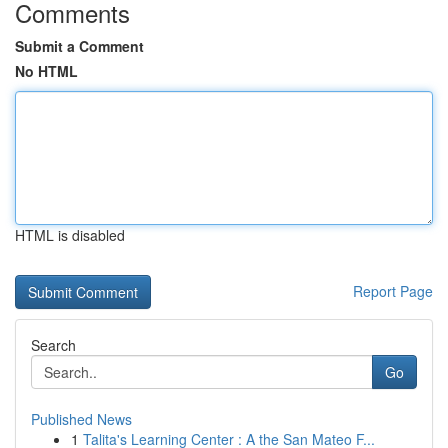
Comments
Submit a Comment
No HTML
HTML is disabled
Report Page
Search
Go
Published News
1
Talita's Learning Center : A the San Mateo F...