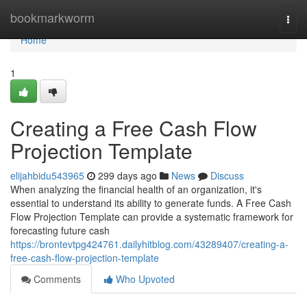
Home
bookmarkworm
Togg
navi
Home
1
Creating a Free Cash Flow
Projection Template
elijahbidu543965
299 days ago
News
Discuss
When analyzing the financial health of an organization, it's
essential to understand its ability to generate funds. A Free Cash
Flow Projection Template can provide a systematic framework for
forecasting future cash
https://brontevtpg424761.dailyhitblog.com/43289407/creating-a-
free-cash-flow-projection-template
Comments
Who Upvoted