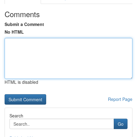
Comments
Submit a Comment
No HTML
HTML is disabled
Report Page
Search
Go