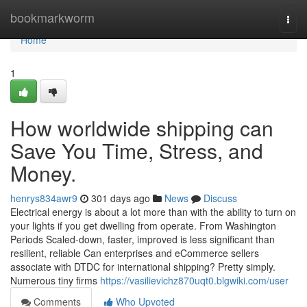
Home
bookmarkworm
Togg
navi
Home
1
How worldwide shipping can
Save You Time, Stress, and
Money.
henrys834awr9
301 days ago
News
Discuss
Electrical energy is about a lot more than with the ability to turn on
your lights if you get dwelling from operate. From Washington
Periods Scaled-down, faster, improved is less significant than
resilient, reliable Can enterprises and eCommerce sellers
associate with DTDC for international shipping? Pretty simply.
Numerous tiny firms
https://vasilievichz870uqt0.blgwiki.com/user
Comments
Who Upvoted