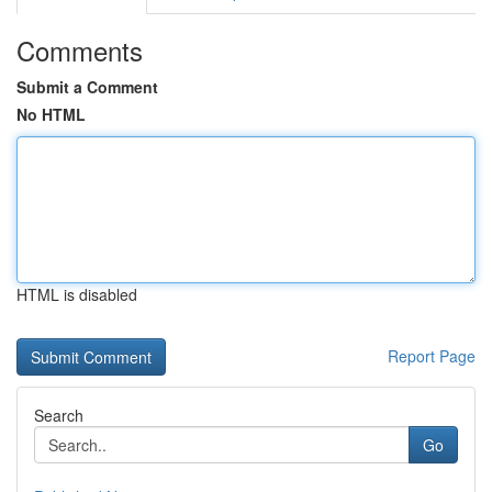
Comments
Submit a Comment
No HTML
HTML is disabled
Report Page
Search
Go