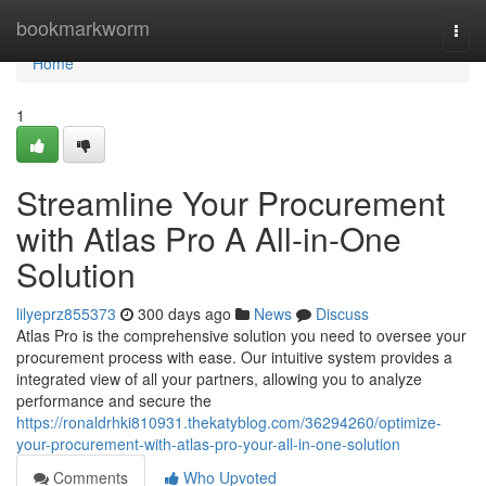
Home
bookmarkworm
Togg
navi
Home
1
Streamline Your Procurement
with Atlas Pro A All-in-One
Solution
lilyeprz855373
300 days ago
News
Discuss
Atlas Pro is the comprehensive solution you need to oversee your
procurement process with ease. Our intuitive system provides a
integrated view of all your partners, allowing you to analyze
performance and secure the
https://ronaldrhki810931.thekatyblog.com/36294260/optimize-
your-procurement-with-atlas-pro-your-all-in-one-solution
Comments
Who Upvoted