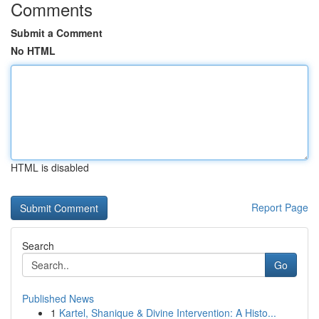
Comments
Submit a Comment
No HTML
HTML is disabled
Report Page
Search
Go
Published News
1
Kartel, Shanique & Divine Intervention: A Histo...