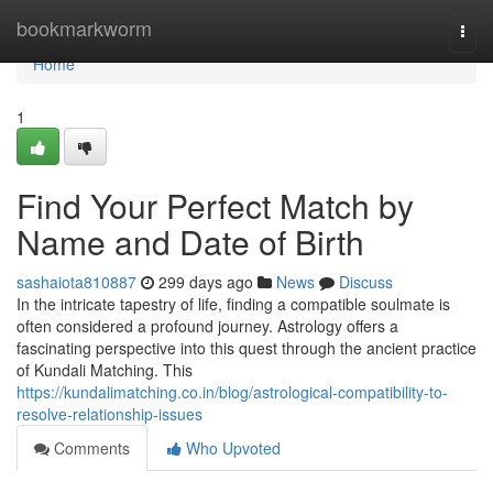
Home
bookmarkworm
Togg
navi
Home
1
Find Your Perfect Match by
Name and Date of Birth
sashaiota810887
299 days ago
News
Discuss
In the intricate tapestry of life, finding a compatible soulmate is
often considered a profound journey. Astrology offers a
fascinating perspective into this quest through the ancient practice
of Kundali Matching. This
https://kundalimatching.co.in/blog/astrological-compatibility-to-
resolve-relationship-issues
Comments
Who Upvoted