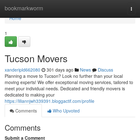
Home
bookmarkworm
Togg
navi
Home
1
Tucson Movers
xanderipld662080
301 days ago
News
Discuss
Planning a move to Tucson? Look no further than your local
moving experts! We offer exceptional moving services, tailored to
meet your individual needs. Dedicated and friendly movers is
dedicated to making your
https://liliannjwh339391.bloggactif.com/profile
Comments
Who Upvoted
Comments
Submit a Comment