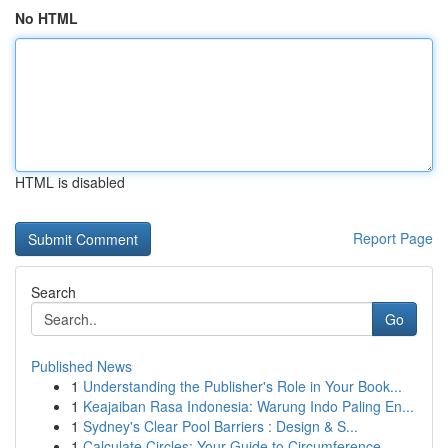
No HTML
HTML is disabled
Report Page
Search
Go
Published News
1
Understanding the Publisher's Role in Your Book...
1
Keajaiban Rasa Indonesia: Warung Indo Paling En...
1
Sydney's Clear Pool Barriers : Design & S...
1
Calculate Circles: Your Guide to Circumference