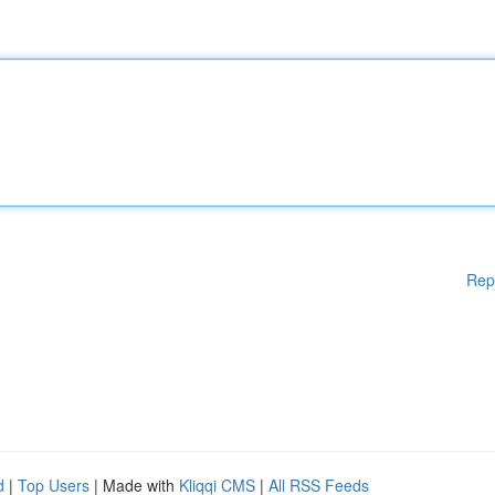
Rep
d
|
Top Users
| Made with
Kliqqi CMS
|
All RSS Feeds