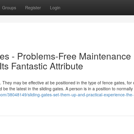
Groups
Register
Login
tes - Problems-Free Maintenance
ts Fantastic Attribute
s. They may be effective at be positioned in the type of fence gates, for
 be the latest in the sliding gates. A person is in a position to normall
.com/38048149/sliding-gates-set-them-up-and-practical-experience-the-