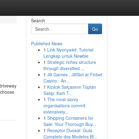
Search
Go
Published News
1
Link Nyonya4d: Tutorial
Lengkap untuk Newbie
1
Strategic riches structure
through diversified ...
1
Jili Games , JiliSlot at Finbet
Casino : An...
 driveway
1
Kızılcık Salçasının Toptan
y choose
Satışı: Karlı T...
1
The most savvy
organisations commit
extensively...
1
Shipping Containers for
Sale: Your Thorough Buy...
1
Receptor Duosat: Guia
Completo dos Modelos Bl...