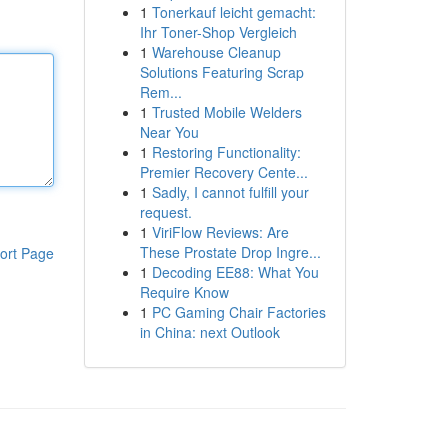
1
Tonerkauf leicht gemacht:
Ihr Toner-Shop Vergleich
1
Warehouse Cleanup
Solutions Featuring Scrap
Rem...
1
Trusted Mobile Welders
Near You
1
Restoring Functionality:
Premier Recovery Cente...
1
Sadly, I cannot fulfill your
request.
1
ViriFlow Reviews: Are
These Prostate Drop Ingre...
ort Page
1
Decoding EE88: What You
Require Know
1
PC Gaming Chair Factories
in China: next Outlook