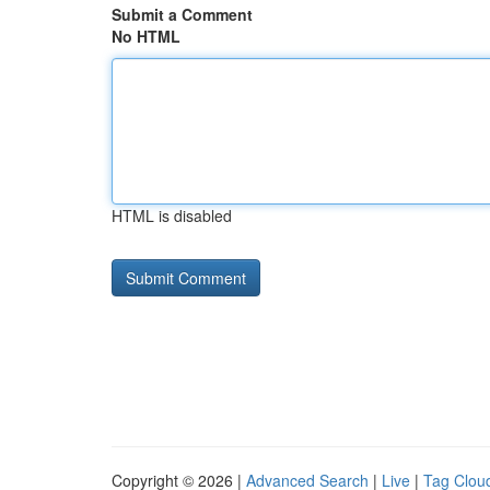
Submit a Comment
No HTML
HTML is disabled
Copyright © 2026 |
Advanced Search
|
Live
|
Tag Clou