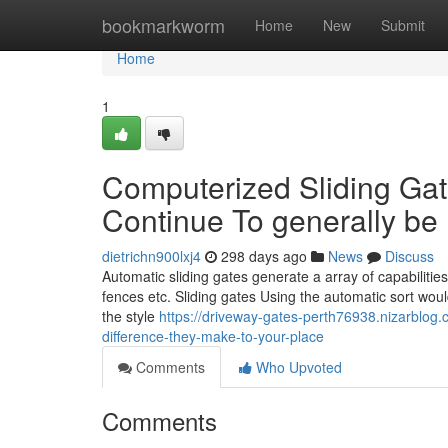
Home
bookmarkworm
Home
New
Submit
Home
1
Computerized Sliding Ga
Continue To generally be I
dietrichn900lxj4
298 days ago
News
Discuss
Automatic sliding gates generate a array of capabilitie
fences etc. Sliding gates Using the automatic sort would
the style
https://driveway-gates-perth76938.nizarblog
difference-they-make-to-your-place
Comments
Who Upvoted
Comments