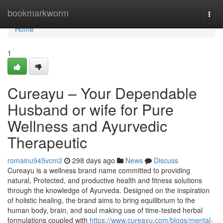
Home
bookmarkworm
Togg
navi
Home
1
Cureayu – Your Dependable
Husband or wife for Pure
Wellness and Ayurvedic
Therapeutic
romainu945vcm2
298 days ago
News
Discuss
Cureayu is a wellness brand name committed to providing
natural, Protected, and productive health and fitness solutions
through the knowledge of Ayurveda. Designed on the inspiration
of holistic healing, the brand aims to bring equilibrium to the
human body, brain, and soul making use of time-tested herbal
formulations coupled with
https://www.cureayu.com/blogs/mental-