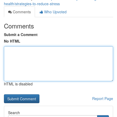
health/strategies-to-reduce-stress
Comments
Who Upvoted
Comments
Submit a Comment
No HTML
HTML is disabled
Report Page
Search