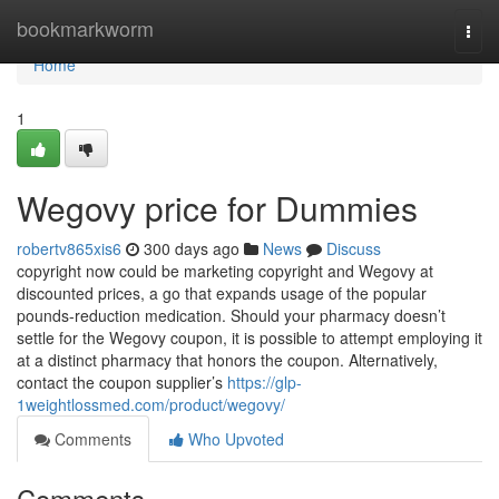
Home
bookmarkworm
Togg
navi
Home
1
Wegovy price for Dummies
robertv865xis6
300 days ago
News
Discuss
copyright now could be marketing copyright and Wegovy at
discounted prices, a go that expands usage of the popular
pounds-reduction medication. Should your pharmacy doesn’t
settle for the Wegovy coupon, it is possible to attempt employing it
at a distinct pharmacy that honors the coupon. Alternatively,
contact the coupon supplier’s
https://glp-
1weightlossmed.com/product/wegovy/
Comments
Who Upvoted
Comments