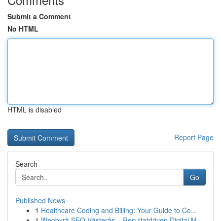
Submit a Comment
No HTML
HTML is disabled
Report Page
Search
Go
Published News
1
Healthcare Coding and Billing: Your Guide to Co...
1
Webbyrå SEO Västerås – Resultatdriven Digital M...