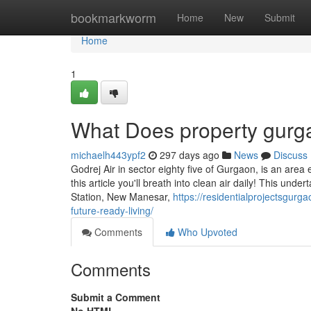
Home
bookmarkworm
Home
New
Submit
Home
1
What Does property gur
michaelh443ypf2
297 days ago
News
Discuss
Godrej Air in sector eighty five of Gurgaon, is an area e
this article you'll breath into clean air daily! This und
Station, New Manesar,
https://residentialprojectsgurg
future-ready-living/
Comments
Who Upvoted
Comments
Submit a Comment