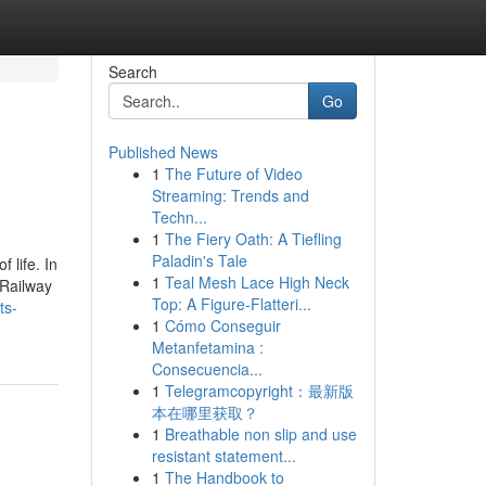
Search
Go
Published News
1
The Future of Video
Streaming: Trends and
Techn...
1
The Fiery Oath: A Tiefling
Paladin's Tale
 life. In
1
Teal Mesh Lace High Neck
 Railway
Top: A Figure-Flatteri...
ts-
1
Cómo Conseguir
Metanfetamina :
Consecuencia...
1
Telegramcopyright：最新版
本在哪里获取？
1
Breathable non slip and use
resistant statement...
1
The Handbook to