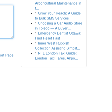
Arboricultural Maintenance in
t...
1
Grow Your Reach: A Guide
to Bulk SMS Services
1
Choosing a Car Audio Store
in Toledo — A Buyer'...
1
Emergency Dentist Ottawa:
Find Relief Fast
1
Inner West Rubbish
Collection Assisting Simplif...
1
NFL London Taxi Guide:
ort Page
London Taxi Fares, Airpo...