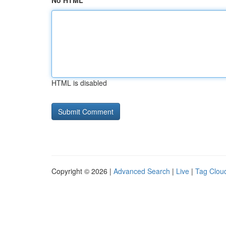
No HTML
HTML is disabled
Copyright © 2026 |
Advanced Search
|
Live
|
Tag Clou