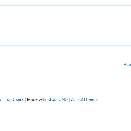
Rep
d
|
Top Users
| Made with
Kliqqi CMS
|
All RSS Feeds