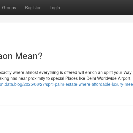
Groups
Register
Login
gaon Mean?
xactly where almost everything is offered will enrich an uplift your Way of
ertaking has near proximity to special Places like Delhi Worldwide Airport,
aon.data.blog/2025/06/27/spiti-palm-estate-where-affordable-luxury-mee