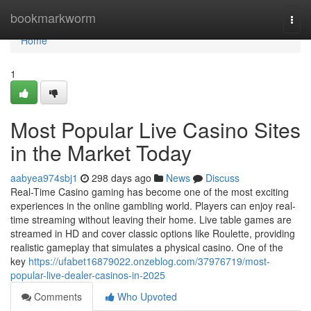
Home
bookmarkworm
Togg
navi
Home
1
Most Popular Live Casino Sites
in the Market Today
aabyea974sbj1
298 days ago
News
Discuss
Real-Time Casino gaming has become one of the most exciting
experiences in the online gambling world. Players can enjoy real-
time streaming without leaving their home. Live table games are
streamed in HD and cover classic options like Roulette, providing
realistic gameplay that simulates a physical casino. One of the
key
https://ufabet16879022.onzeblog.com/37976719/most-
popular-live-dealer-casinos-in-2025
Comments
Who Upvoted