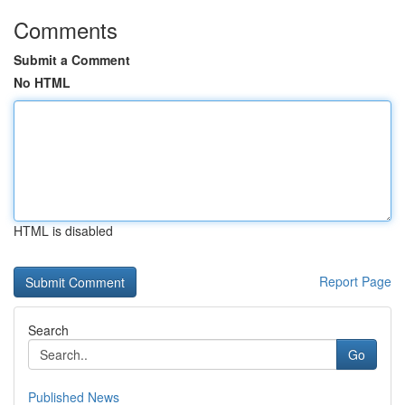
Comments
Submit a Comment
No HTML
HTML is disabled
Report Page
Search
Go
Published News