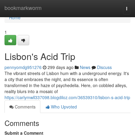
Home
bookmarkworm
Togg
navi
Home
1
Lisbon's Acid Trip
pennyomdg951276
299 days ago
News
Discuss
The vibrant streets of Lisbon hum with a underground energy. It's
a city that embraces the night, and its essence is often
transformed in the haze of psychedelia. Here, on cobbled alleys,
reality blurs into a mosaic of
https://carlymwll337098.blogdiloz.com/36539310/lisbon-s-acid-trip
Comments
Who Upvoted
Comments
Submit a Comment