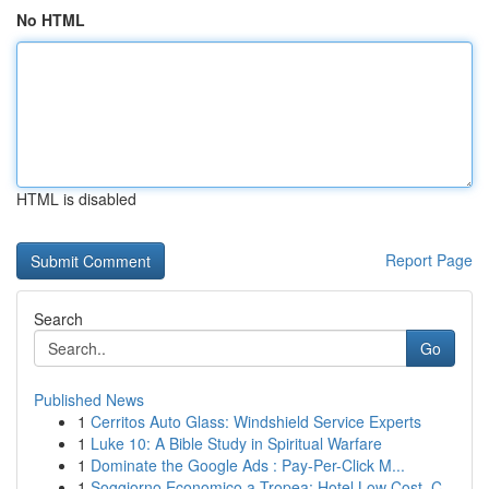
No HTML
HTML is disabled
Report Page
Search
Go
Published News
1
Cerritos Auto Glass: Windshield Service Experts
1
Luke 10: A Bible Study in Spiritual Warfare
1
Dominate the Google Ads : Pay-Per-Click M...
1
Soggiorno Economico a Tropea: Hotel Low Cost, C...