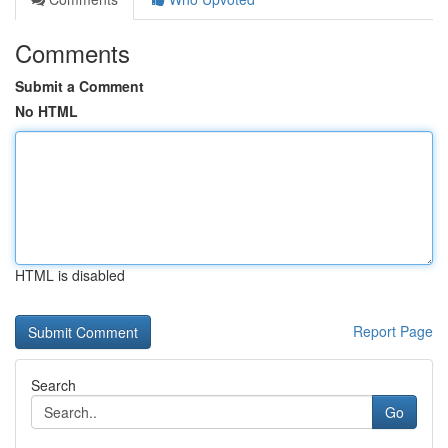
Comments
Submit a Comment
No HTML
HTML is disabled
Report Page
Search
Go