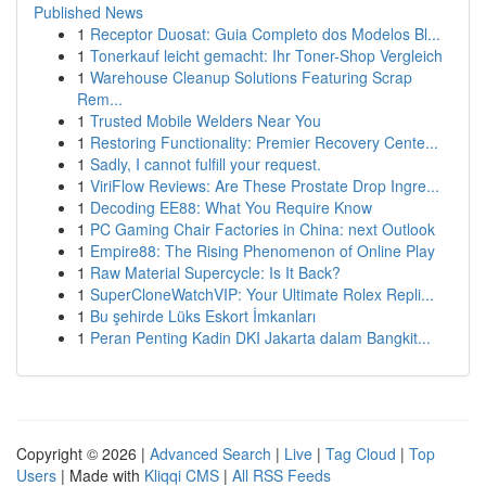
Published News
1
Receptor Duosat: Guia Completo dos Modelos Bl...
1
Tonerkauf leicht gemacht: Ihr Toner-Shop Vergleich
1
Warehouse Cleanup Solutions Featuring Scrap
Rem...
1
Trusted Mobile Welders Near You
1
Restoring Functionality: Premier Recovery Cente...
1
Sadly, I cannot fulfill your request.
1
ViriFlow Reviews: Are These Prostate Drop Ingre...
1
Decoding EE88: What You Require Know
1
PC Gaming Chair Factories in China: next Outlook
1
Empire88: The Rising Phenomenon of Online Play
1
Raw Material Supercycle: Is It Back?
1
SuperCloneWatchVIP: Your Ultimate Rolex Repli...
1
Bu şehirde Lüks Eskort İmkanları
1
Peran Penting Kadin DKI Jakarta dalam Bangkit...
Copyright © 2026 |
Advanced Search
|
Live
|
Tag Cloud
|
Top
Users
| Made with
Kliqqi CMS
|
All RSS Feeds