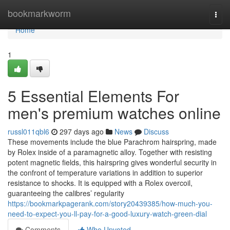
Home
bookmarkworm
Togg
navi
Home
1
5 Essential Elements For
men's premium watches online
russl011qbl6
297 days ago
News
Discuss
These movements include the blue Parachrom hairspring, made
by Rolex inside of a paramagnetic alloy. Together with resisting
potent magnetic fields, this hairspring gives wonderful security in
the confront of temperature variations in addition to superior
resistance to shocks. It is equipped with a Rolex overcoil,
guaranteeing the calibres’ regularity
https://bookmarkpagerank.com/story20439385/how-much-you-
need-to-expect-you-ll-pay-for-a-good-luxury-watch-green-dial
Comments
Who Upvoted