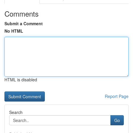
Comments
Submit a Comment
No HTML
HTML is disabled
Report Page
Search
Go