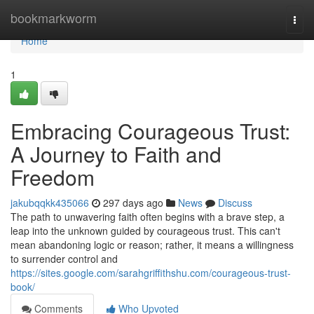
Home
bookmarkworm
Togg
navi
Home
1
Embracing Courageous Trust:
A Journey to Faith and
Freedom
jakubqqkk435066
297 days ago
News
Discuss
The path to unwavering faith often begins with a brave step, a
leap into the unknown guided by courageous trust. This can't
mean abandoning logic or reason; rather, it means a willingness
to surrender control and
https://sites.google.com/sarahgriffithshu.com/courageous-trust-
book/
Comments
Who Upvoted