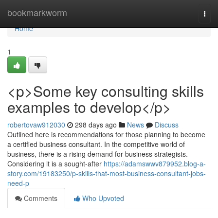
Home
bookmarkworm
Togg
navi
Home
1
<p>Some key consulting skills
examples to develop</p>
robertovaw912030
298 days ago
News
Discuss
Outlined here is recommendations for those planning to become
a certified business consultant. In the competitive world of
business, there is a rising demand for business strategists.
Considering it is a sought-after
https://adamswwv879952.blog-a-
story.com/19183250/p-skills-that-most-business-consultant-jobs-
need-p
Comments
Who Upvoted