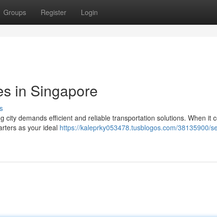
Groups
Register
Login
es in Singapore
s
g city demands efficient and reliable transportation solutions. When it 
arters as your ideal
https://kaleprky053478.tusblogos.com/38135900/s