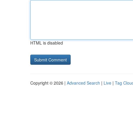
HTML is disabled
Copyright © 2026 |
Advanced Search
|
Live
|
Tag Clou