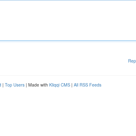
Rep
d
|
Top Users
| Made with
Kliqqi CMS
|
All RSS Feeds