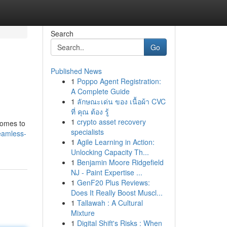
Search
Go
Published News
1
Poppo Agent Registration:
A Complete Guide
1
ลักษณะเด่น ของ เนื้อผ้า CVC
ที่ คุณ ต้อง รู้
1
crypto asset recovery
comes to
specialists
eamless-
1
Agile Learning in Action:
Unlocking Capacity Th...
1
Benjamin Moore Ridgefield
NJ - Paint Expertise ...
1
GenF20 Plus Reviews:
Does It Really Boost Muscl...
1
Tallawah : A Cultural
Mixture
1
Digital Shift's Risks : When