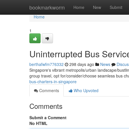
Home
bookmarkworm
Home
New
Submit
Home
1
Uninterrupted Bus Servic
berthafwfm776332
298 days ago
News
Discus
Singapore's vibrant metropolis/urban landscape/bustlin
group travel, opt for/consider/choose seamless bus ch
bus-charters-in-singapore
Comments
Who Upvoted
Comments
Submit a Comment
No HTML