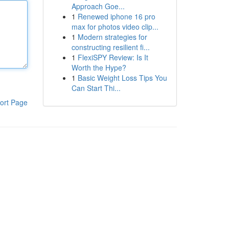
Approach Goe...
1
Renewed iphone 16 pro
max for photos video clip...
1
Modern strategies for
constructing resilient fi...
1
FlexiSPY Review: Is It
Worth the Hype?
1
Basic Weight Loss Tips You
Can Start Thi...
ort Page