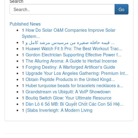
Search
Go
Published News
1
How Do Solar O&M Companies Improve Solar
System...
1
قيمة حافلة صغيرة من مرسيدس مرشد كامل و ...
1
Huawei Watch Fit 5 Pro: The Best Workout Trac...
1
Gordon Electrician Supporting Effective Power f...
1
The Alluring Aroma: A Guide to Herbal Incense
1
Forging Destiny: A Warforged Artificer's Guide
1
Upgrade Your Los Angeles Gathering: Premium Int...
1
Obtain Peptide Products in the United Kingd...
1
Hubei turquoise beads for bracelets necklaces a...
1
Grandstream vs Ubiquiti: A VoIP Showdown
1
Boutiq Switch Glow: Your Ultimate Resource
1
Dàn Lô 6 Số MB: Bí Quyết Chốt Các Con Số Hiệ...
1
{Slabs Inverleigh: A Modern Living