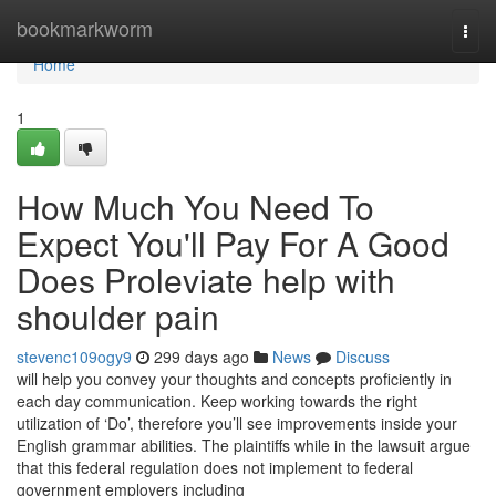
Home
bookmarkworm
Togg
navi
Home
1
How Much You Need To
Expect You'll Pay For A Good
Does Proleviate help with
shoulder pain
stevenc109ogy9
299 days ago
News
Discuss
will help you convey your thoughts and concepts proficiently in
each day communication. Keep working towards the right
utilization of ‘Do’, therefore you’ll see improvements inside your
English grammar abilities. The plaintiffs while in the lawsuit argue
that this federal regulation does not implement to federal
government employers including