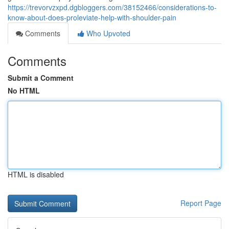
https://trevorvzxpd.dgbloggers.com/38152466/considerations-to-
know-about-does-proleviate-help-with-shoulder-pain
Comments
Who Upvoted
Comments
Submit a Comment
No HTML
HTML is disabled
Report Page