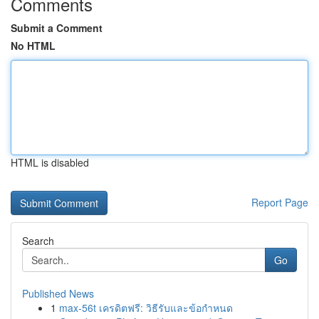
Comments
Submit a Comment
No HTML
HTML is disabled
Report Page
Search
Go
Published News
1
max-56t เครดิตฟรี: วิธีรับและข้อกำหนด