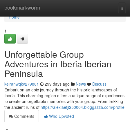
Home
bookmarkworm
Togg
navi
Home
1
Unforgettable Group
Adventures in Iberia Iberian
Peninsula
keiranwqkv279881
299 days ago
News
Discuss
Embark on an epic journey through the historic landscapes of
Iberia. This charming region offers a unique range of experiences
to create unforgettable memories with your group. From trekking
the ancient ruins of
https://alexiaefji250004.bloggazza.com/profile
Comments
Who Upvoted