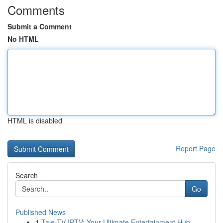
Comments
Submit a Comment
No HTML
HTML is disabled
Report Page
Search
Go
Published News
1
Tale TV IPTV: Your Ultimate Entertainment Hub