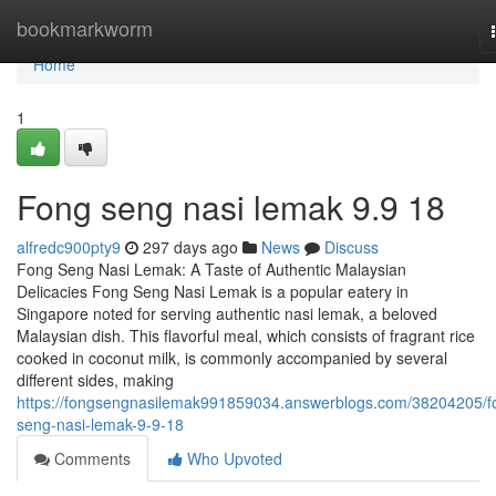
Home
bookmarkworm
Home
1
Fong seng nasi lemak​ 9.9 18
alfredc900pty9
297 days ago
News
Discuss
Fong Seng Nasi Lemak: A Taste of Authentic Malaysian
Delicacies Fong Seng Nasi Lemak is a popular eatery in
Singapore noted for serving authentic nasi lemak, a beloved
Malaysian dish. This flavorful meal, which consists of fragrant rice
cooked in coconut milk, is commonly accompanied by several
different sides, making
https://fongsengnasilemak991859034.answerblogs.com/38204205/f
seng-nasi-lemak-9-9-18
Comments
Who Upvoted