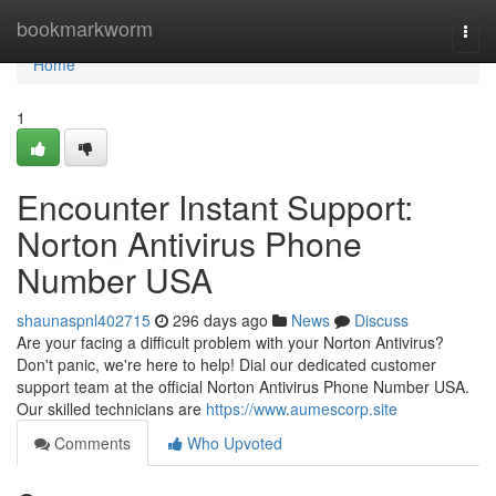
Home
bookmarkworm
Togg
navi
Home
1
Encounter Instant Support:
Norton Antivirus Phone
Number USA
shaunaspnl402715
296 days ago
News
Discuss
Are your facing a difficult problem with your Norton Antivirus?
Don't panic, we're here to help! Dial our dedicated customer
support team at the official Norton Antivirus Phone Number USA.
Our skilled technicians are
https://www.aumescorp.site
Comments
Who Upvoted