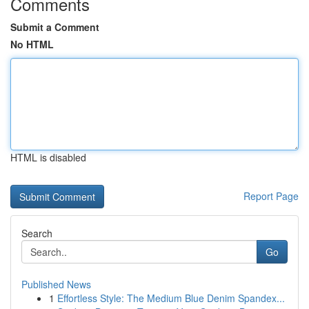
Comments
Submit a Comment
No HTML
HTML is disabled
Report Page
Search
Go
Published News
1
Effortless Style: The Medium Blue Denim Spandex...