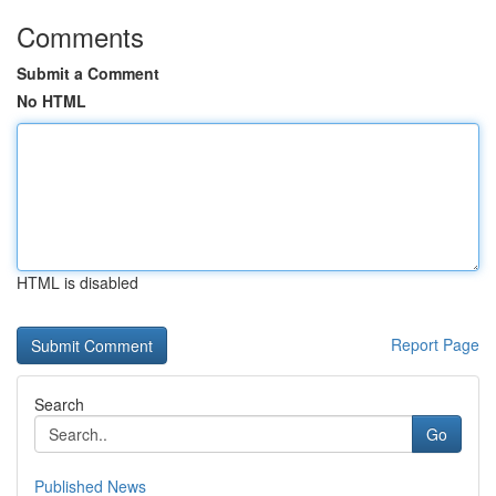
Comments
Submit a Comment
No HTML
HTML is disabled
Report Page
Search
Go
Published News