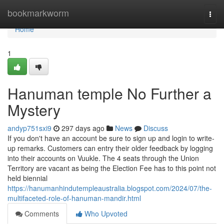
Home
bookmarkworm
Togg
navi
Home
1
Hanuman temple No Further a
Mystery
andyp751sxi9
297 days ago
News
Discuss
If you don't have an account be sure to sign up and login to write-
up remarks. Customers can entry their older feedback by logging
into their accounts on Vuukle. The 4 seats through the Union
Territory are vacant as being the Election Fee has to this point not
held biennial
https://hanumanhindutempleaustralia.blogspot.com/2024/07/the-
multifaceted-role-of-hanuman-mandir.html
Comments
Who Upvoted