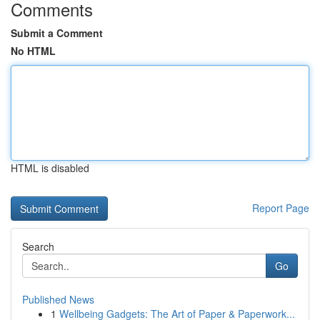
Comments
Submit a Comment
No HTML
HTML is disabled
Report Page
Search
Go
Published News
1
Wellbeing Gadgets: The Art of Paper & Paperwork...