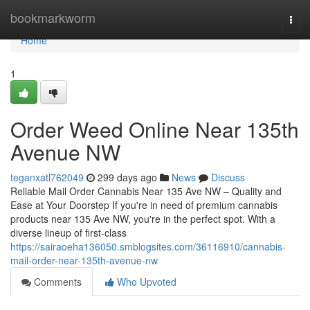
Home
bookmarkworm
Togg
navi
Home
1
Order Weed Online Near 135th
Avenue NW
teganxatl762049
299 days ago
News
Discuss
Reliable Mail Order Cannabis Near 135 Ave NW – Quality and
Ease at Your Doorstep If you're in need of premium cannabis
products near 135 Ave NW, you're in the perfect spot. With a
diverse lineup of first-class
https://sairaoeha136050.smblogsites.com/36116910/cannabis-
mail-order-near-135th-avenue-nw
Comments
Who Upvoted