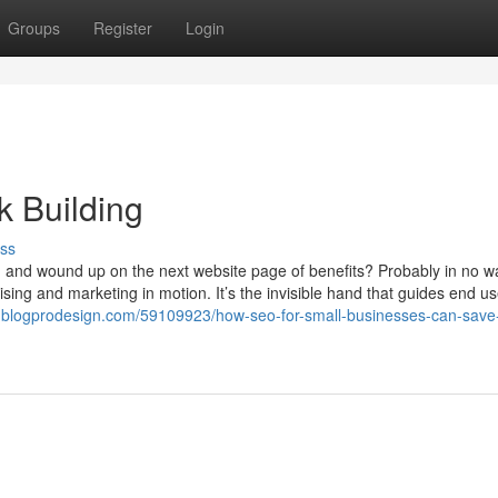
Groups
Register
Login
 Building
ss
g and wound up on the next website page of benefits? Probably in no w
sing and marketing in motion. It’s the invisible hand that guides end u
7.blogprodesign.com/59109923/how-seo-for-small-businesses-can-save