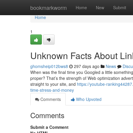
Home
bookmarkworm
Home
New
Submit
Home
1
Unknown Facts About Link
ghomsheip012bws8
297 days ago
News
Discu
When was the final time you Googled a little somethin
proper? That’s the strength of Web optimization adverti
straight to your site, and
https://youtube-ranking4428
time-stress-and-money
Comments
Who Upvoted
Comments
Submit a Comment