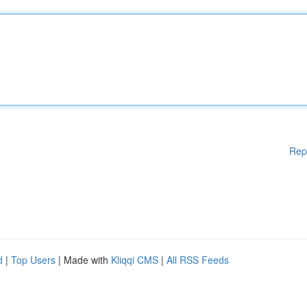
Rep
d
|
Top Users
| Made with
Kliqqi CMS
|
All RSS Feeds