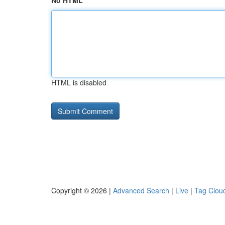
No HTML
HTML is disabled
Copyright © 2026 |
Advanced Search
|
Live
|
Tag Clou