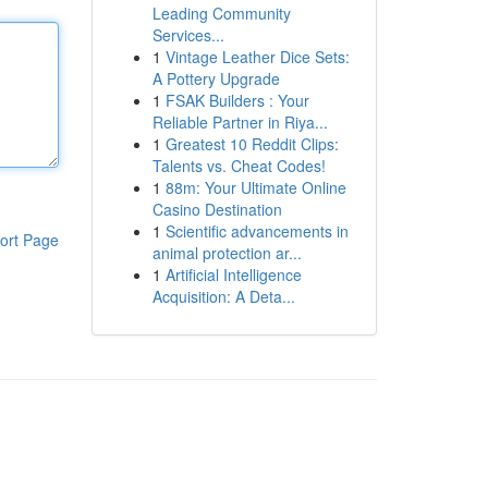
Leading Community
Services...
1
Vintage Leather Dice Sets:
A Pottery Upgrade
1
FSAK Builders : Your
Reliable Partner in Riya...
1
Greatest 10 Reddit Clips:
Talents vs. Cheat Codes!
1
88m: Your Ultimate Online
Casino Destination
1
Scientific advancements in
ort Page
animal protection ar...
1
Artificial Intelligence
Acquisition: A Deta...