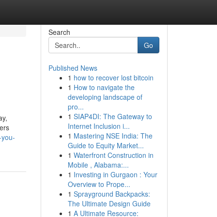
Search
Go
Published News
1
how to recover lost bitcoin
1
How to navigate the
developing landscape of
pro...
1
SIAP4DI: The Gateway to
ay,
Internet Inclusion i...
sers
1
Mastering NSE India: The
-you-
Guide to Equity Market...
1
Waterfront Construction in
Mobile , Alabama:...
1
Investing in Gurgaon : Your
Overview to Prope...
1
Sprayground Backpacks:
The Ultimate Design Guide
1
A Ultimate Resource: