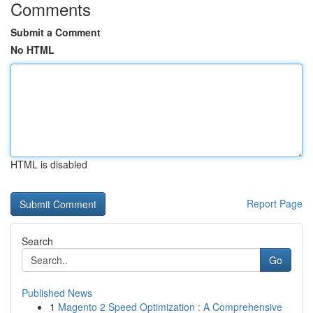
Comments
Submit a Comment
No HTML
HTML is disabled
Report Page
Search
Go
Published News
1
Magento 2 Speed Optimization : A Comprehensive