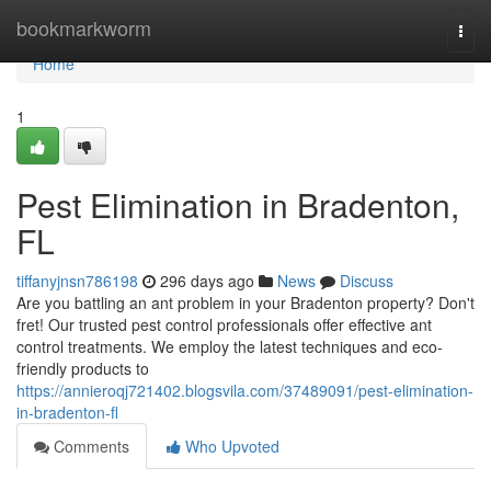
Home
bookmarkworm
Togg
navi
Home
1
Pest Elimination in Bradenton,
FL
tiffanyjnsn786198
296 days ago
News
Discuss
Are you battling an ant problem in your Bradenton property? Don't
fret! Our trusted pest control professionals offer effective ant
control treatments. We employ the latest techniques and eco-
friendly products to
https://annieroqj721402.blogsvila.com/37489091/pest-elimination-
in-bradenton-fl
Comments
Who Upvoted