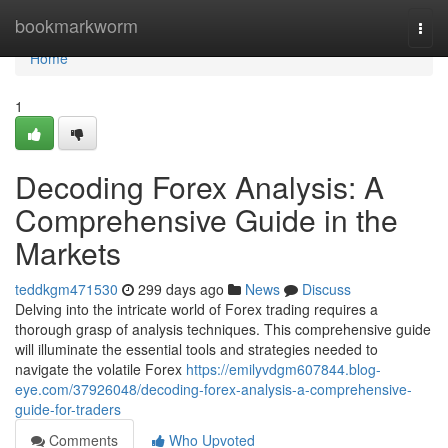
Home
bookmarkworm
Togg
navi
Home
1
Decoding Forex Analysis: A
Comprehensive Guide in the
Markets
teddkgm471530
299 days ago
News
Discuss
Delving into the intricate world of Forex trading requires a
thorough grasp of analysis techniques. This comprehensive guide
will illuminate the essential tools and strategies needed to
navigate the volatile Forex
https://emilyvdgm607844.blog-
eye.com/37926048/decoding-forex-analysis-a-comprehensive-
guide-for-traders
Comments
Who Upvoted