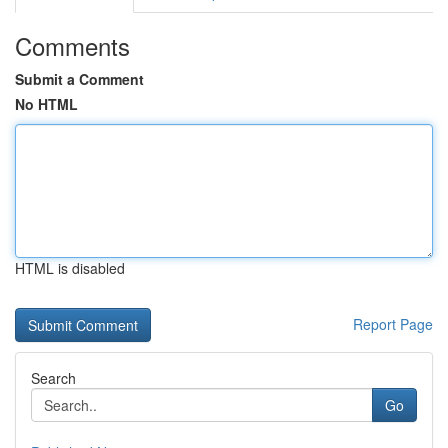
Comments
Submit a Comment
No HTML
HTML is disabled
Report Page
Search
Go