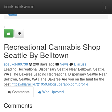
Home
bookmarkworm
Togg
navi
Home
1
Recreational Cannabis Shop
Seattle By Belltown
zoeukdl469738
298 days ago
News
Discuss
Leading Recreational Dispensary Seattle Near Belltown, Seattle,
WA | The Bakeréé Leading Recreational Dispensary Seattle Near
Belltown, Seattle, WA | The Bakeréé Are you on the hunt for the
best
https://kiaraciki721959.blogsuperapp.com/profile
Comments
Who Upvoted
Comments