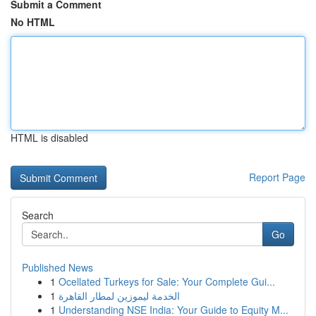
Submit a Comment
No HTML
HTML is disabled
Report Page
Search
Go
Published News
1
Ocellated Turkeys for Sale: Your Complete Gui...
1
الخدمة ليموزين لمطار القاهرة
1
Understanding NSE India: Your Guide to Equity M...