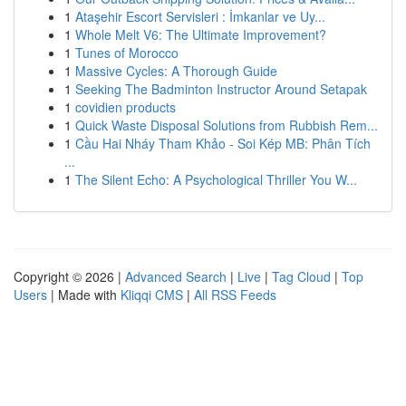
1
Ataşehir Escort Servisleri : İmkanlar ve Uy...
1
Whole Melt V6: The Ultimate Improvement?
1
Tunes of Morocco
1
Massive Cycles: A Thorough Guide
1
Seeking The Badminton Instructor Around Setapak
1
covidien products
1
Quick Waste Disposal Solutions from Rubbish Rem...
1
Cầu Hai Nháy Tham Khảo - Soi Kép MB: Phân Tích
...
1
The Silent Echo: A Psychological Thriller You W...
Copyright © 2026 |
Advanced Search
|
Live
|
Tag Cloud
|
Top
Users
| Made with
Kliqqi CMS
|
All RSS Feeds