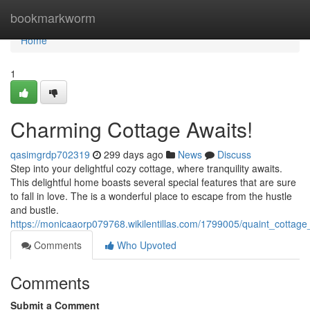
Home
bookmarkworm
Home
1
Charming Cottage Awaits!
qasimgrdp702319
299 days ago
News
Discuss
Step into your delightful cozy cottage, where tranquility awaits.
This delightful home boasts several special features that are sure
to fall in love. The is a wonderful place to escape from the hustle
and bustle.
https://monicaaorp079768.wikilentillas.com/1799005/quaint_cottage
Comments
Who Upvoted
Comments
Submit a Comment