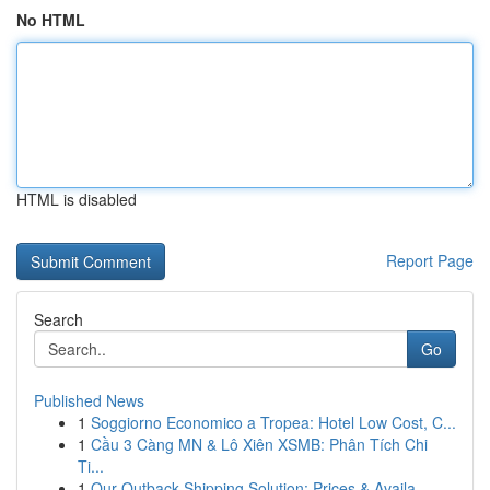
No HTML
HTML is disabled
Report Page
Search
Go
Published News
1
Soggiorno Economico a Tropea: Hotel Low Cost, C...
1
Cầu 3 Càng MN & Lô Xiên XSMB: Phân Tích Chi
Ti...
1
Our Outback Shipping Solution: Prices & Availa...