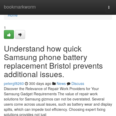
Home
bookmarkworm
Togg
navi
Home
1
Understand how quick
Samsung phone battery
replacement Bristol prevents
additional issues.
petergf8260
300 days ago
News
Discuss
Discover the Relevance of Repair Work Providers for Your
Samsung Gadget Requirements The value of repair work
solutions for Samsung gizmos can not be overstated. Several
users come across usual issues, such as battery wear and display
splits, which can impede tool efficiency. Choosing expert fixing
solutions provides not just