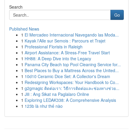
Search
Go
Published News
1
El Mercadeo Internacional Navegando las Moda...
1
Kayak l'Alle sur Semois : Parcours et Trajet
1
Professional Florists in Raleigh
1
Airport Assistance: A Stress-Free Travel Start
1
HH88: A Deep Dive into the Legacy
1
Panama City Beach top Pool Cleaning Service for...
1
Best Places to Buy a Mattress Across the United...
1
10d10 Ceramic Dice Set: A Collector's Dream
1
Redesigning Workspaces: Your Handbook to Co...
1
g2gmagic ติดต่อเรา: วิธีการติดต่อและช่องทางช่วย...
1
Jili : Ang Sikat na Paglalaro Online
1
Exploring LEDAK338: A Comprehensive Analysis
1
123b là như thế nào