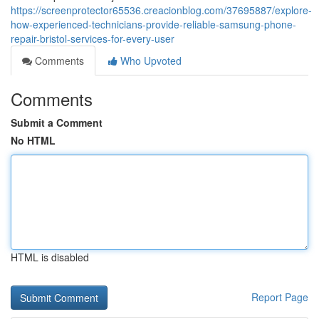
https://screenprotector65536.creacionblog.com/37695887/explore-
how-experienced-technicians-provide-reliable-samsung-phone-
repair-bristol-services-for-every-user
Comments
Who Upvoted
Comments
Submit a Comment
No HTML
HTML is disabled
Report Page