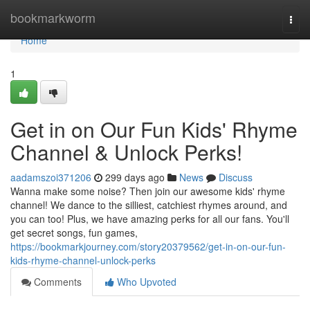
Home
bookmarkworm
Togg
navi
Home
1
Get in on Our Fun Kids' Rhyme
Channel & Unlock Perks!
aadamszoi371206
299 days ago
News
Discuss
Wanna make some noise? Then join our awesome kids' rhyme
channel! We dance to the silliest, catchiest rhymes around, and
you can too! Plus, we have amazing perks for all our fans. You'll
get secret songs, fun games,
https://bookmarkjourney.com/story20379562/get-in-on-our-fun-
kids-rhyme-channel-unlock-perks
Comments
Who Upvoted