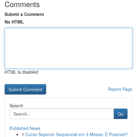
Comments
Submit a Comment
No HTML
HTML is disabled
Report Page
Search
Go
Published News
1
Curso Superior Sequencial em 3 Meses: É Possível?