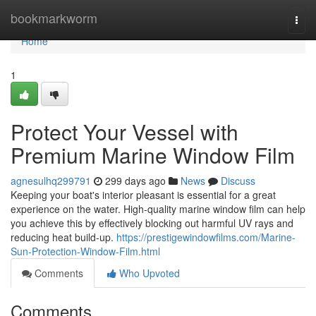
Home
bookmarkworm
Togg
navi
Home
1
Protect Your Vessel with
Premium Marine Window Film
agnesulhq299791
299 days ago
News
Discuss
Keeping your boat's interior pleasant is essential for a great
experience on the water. High-quality marine window film can help
you achieve this by effectively blocking out harmful UV rays and
reducing heat build-up.
https://prestigewindowfilms.com/Marine-
Sun-Protection-Window-Film.html
Comments
Who Upvoted
Comments