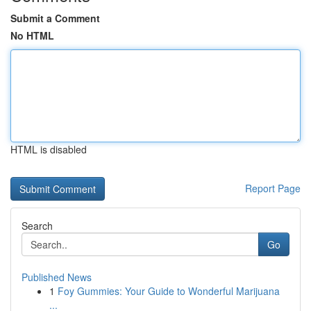
Submit a Comment
No HTML
HTML is disabled
Report Page
Search
Go
Published News
1
Foy Gummies: Your Guide to Wonderful Marijuana
...