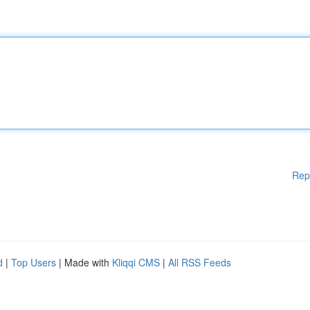
Rep
d
|
Top Users
| Made with
Kliqqi CMS
|
All RSS Feeds