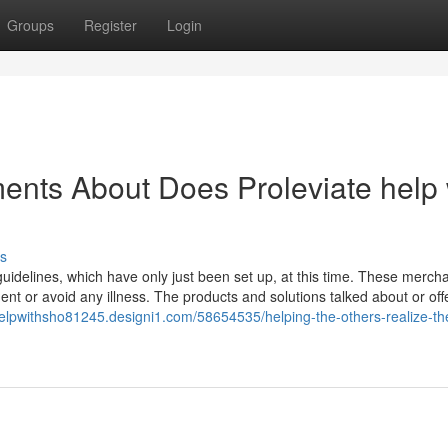
Groups
Register
Login
ents About Does Proleviate help 
s
uidelines, which have only just been set up, at this time. These merch
ent or avoid any illness. The products and solutions talked about or off
helpwithsho81245.designi1.com/58654535/helping-the-others-realize-th
n