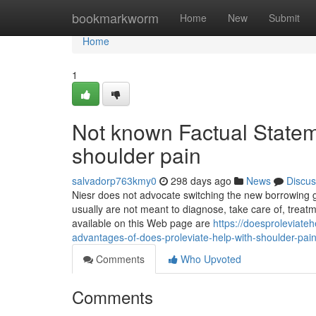
Home
bookmarkworm
Home
New
Submit
Home
1
Not known Factual Statem
shoulder pain
salvadorp763kmy0
298 days ago
News
Discus
Niesr does not advocate switching the new borrowing g
usually are not meant to diagnose, take care of, treatm
available on this Web page are
https://doesproleviate
advantages-of-does-proleviate-help-with-shoulder-pai
Comments
Who Upvoted
Comments