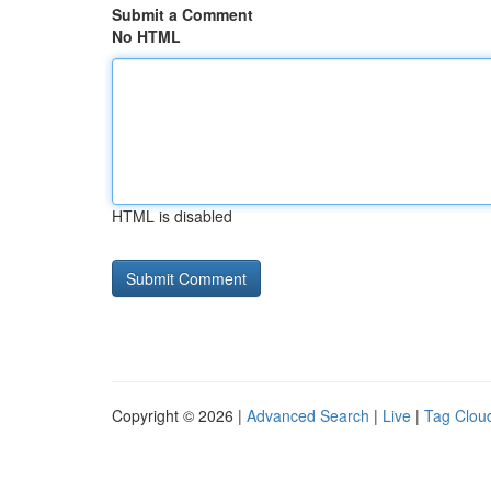
Submit a Comment
No HTML
HTML is disabled
Copyright © 2026 |
Advanced Search
|
Live
|
Tag Clou