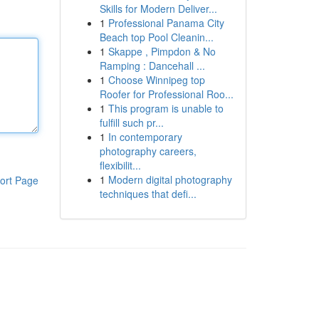
Skills for Modern Deliver...
1
Professional Panama City
Beach top Pool Cleanin...
1
Skappe , Pimpdon & No
Ramping : Dancehall ...
1
Choose Winnipeg top
Roofer for Professional Roo...
1
This program is unable to
fulfill such pr...
1
In contemporary
photography careers,
flexibilit...
1
Modern digital photography
ort Page
techniques that defi...