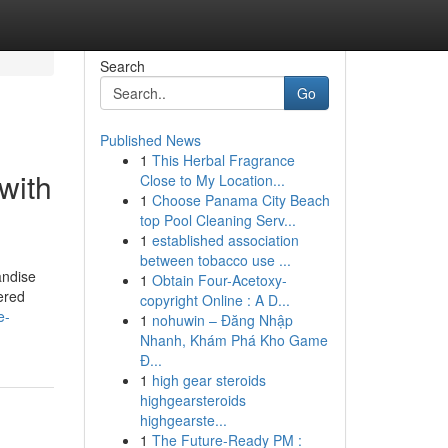
Search
Go
Published News
1
This Herbal Fragrance
with
Close to My Location...
1
Choose Panama City Beach
top Pool Cleaning Serv...
1
established association
between tobacco use ...
andise
1
Obtain Four-Acetoxy-
ered
copyright Online : A D...
e-
1
nohuwin – Đăng Nhập
Nhanh, Khám Phá Kho Game
Đ...
1
high gear steroids
highgearsteroids
highgearste...
1
The Future-Ready PM :