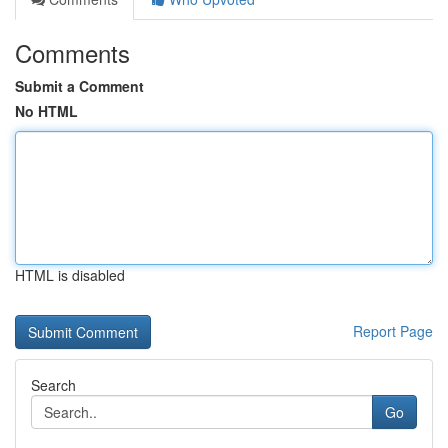
Comments
Submit a Comment
No HTML
HTML is disabled
Report Page
Search
Go