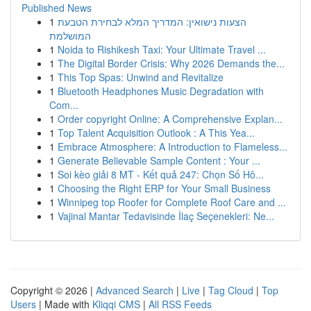
Published News
1
הצעות נישואין: המדריך המלא לבחירת הטבעת
המושלמת
1
Noida to Rishikesh Taxi: Your Ultimate Travel ...
1
The Digital Border Crisis: Why 2026 Demands the...
1
This Top Spas: Unwind and Revitalize
1
Bluetooth Headphones Music Degradation with
Com...
1
Order copyright Online: A Comprehensive Explan...
1
Top Talent Acquisition Outlook : A This Yea...
1
Embrace Atmosphere: A Introduction to Flameless...
1
Generate Believable Sample Content : Your ...
1
Soi kèo giải 8 MT - Kết quả 247: Chọn Số Hô...
1
Choosing the Right ERP for Your Small Business
1
Winnipeg top Roofer for Complete Roof Care and ...
1
Vajinal Mantar Tedavisinde İlaç Seçenekleri: Ne...
Copyright © 2026 |
Advanced Search
|
Live
|
Tag Cloud
|
Top
Users
| Made with
Kliqqi CMS
|
All RSS Feeds