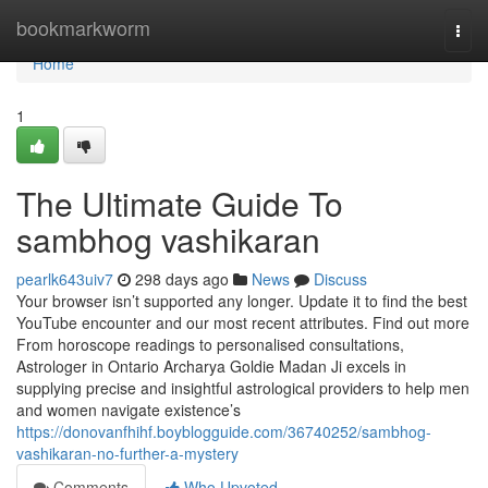
Home
bookmarkworm
Togg
navi
Home
1
The Ultimate Guide To
sambhog vashikaran
pearlk643uiv7
298 days ago
News
Discuss
Your browser isn’t supported any longer. Update it to find the best
YouTube encounter and our most recent attributes. Find out more
From horoscope readings to personalised consultations,
Astrologer in Ontario Archarya Goldie Madan Ji excels in
supplying precise and insightful astrological providers to help men
and women navigate existence’s
https://donovanfhihf.boyblogguide.com/36740252/sambhog-
vashikaran-no-further-a-mystery
Comments
Who Upvoted