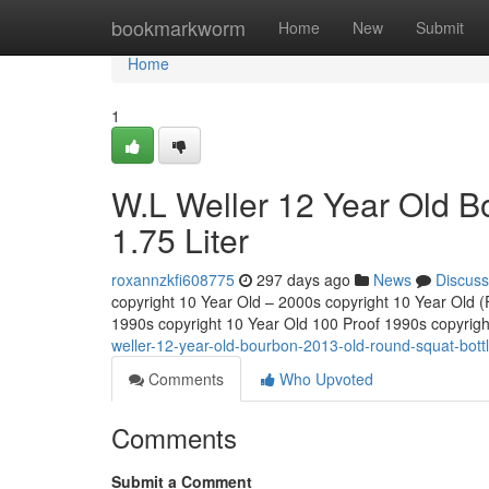
Home
bookmarkworm
Home
New
Submit
Home
1
W.L Weller 12 Year Old B
1.75 Liter
roxannzkfi608775
297 days ago
News
Discuss
copyright 10 Year Old – 2000s copyright 10 Year Old (Fu
1990s copyright 10 Year Old 100 Proof 1990s copyrig
weller-12-year-old-bourbon-2013-old-round-squat-bottle
Comments
Who Upvoted
Comments
Submit a Comment