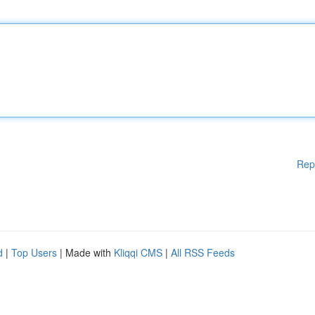
Rep
d
|
Top Users
| Made with
Kliqqi CMS
|
All RSS Feeds