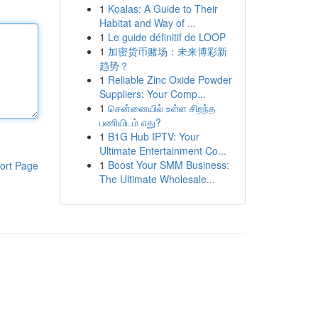
1
Koalas: A Guide to Their
Habitat and Way of ...
1
Le guide définitif de LOOP
1
加密货币赌场：未来博彩新
趋势？
1
Reliable Zinc Oxide Powder
Suppliers: Your Comp...
1
சென்னையில் உள்ள சிறந்த
பணியிடம் எது?
1
B1G Hub IPTV: Your
Ultimate Entertainment Co...
1
Boost Your SMM Business:
ort Page
The Ultimate Wholesale...