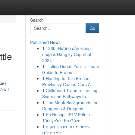
Search
Go
Published News
1
123b: Hướng dẫn Đăng
tle
nhập & Đăng ký Cập nhật
2024
1
Tinting Dubai: Your Ultimate
Guide to Protec...
1
Hunting for this Fresno
ube) –
Previously Owned Cars A...
/w-l-
1
Childhood Trauma: Lasting
Scars and Pathways to...
1
The Monk Backgrounds for
Dungeons & Dragons...
1
En Hesaplı IPTV Edinin :
Türkiye'nin En Güze...
1
שחזור מידע: מדריך מקיף
למתחילים