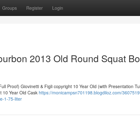
Groups
Register
Login
ourbon 2013 Old Round Squat Bot
ll Proof) Giovinetti & Figli copyright 10 Year Old (with Presentation T
ht 10 Year Old Cask
https://monicampsn701198.blogdiloz.com/36075197
-1-75-liter