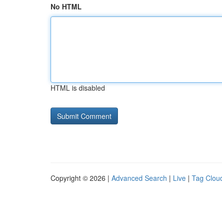
No HTML
HTML is disabled
Copyright © 2026 |
Advanced Search
|
Live
|
Tag Clou