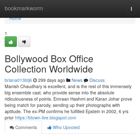
Home
bookmarkworm
Togg
navi
Home
1
Bollywood Box Office
Collection Worldwide
briana013btj6
299 days ago
News
Discuss
Manish Chaudhary is excellent, and is the rest of this immensely
big ensemble cast, who provide sense into the absolute
ridiculousness of points. Emraan Hashmi and Karan Johar prove
being match for parody, sending up their photographs with
aptitude. The ex-PM confirms he fulfilled Epstein in 2002, 6 yrs
prior
https://btown-live.blogspot.com
Comments
Who Upvoted