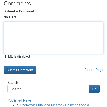
Comments
Submit a Comment
No HTML
HTML is disabled
Report Page
Search
Go
Published News
1
Ozenvitta: Funciona Mesmo? Desvendando a