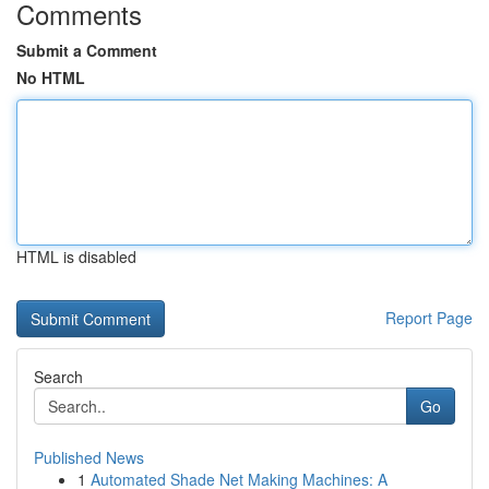
Comments
Submit a Comment
No HTML
HTML is disabled
Report Page
Search
Go
Published News
1
Automated Shade Net Making Machines: A