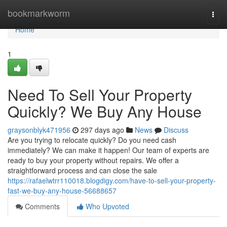
Home
bookmarkworm
Togg
navi
Home
1
Need To Sell Your Property
Quickly? We Buy Any House
graysonblyk471956
297 days ago
News
Discuss
Are you trying to relocate quickly? Do you need cash
immediately? We can make it happen! Our team of experts are
ready to buy your property without repairs. We offer a
straightforward process and can close the sale
https://rafaelwtrr110018.blogdigy.com/have-to-sell-your-property-
fast-we-buy-any-house-56688657
Comments
Who Upvoted