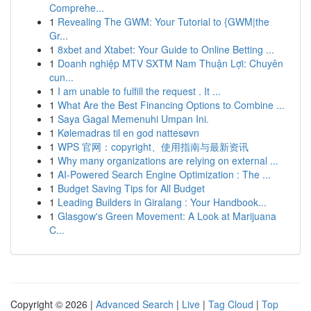
Comprehe...
1
Revealing The GWM: Your Tutorial to {GWM|the
Gr...
1
8xbet and Xtabet: Your Guide to Online Betting ...
1
Doanh nghiệp MTV SXTM Nam Thuận Lợi: Chuyên
cun...
1
I am unable to fulfill the request . It ...
1
What Are the Best Financing Options to Combine ...
1
Saya Gagal Memenuhi Umpan Ini.
1
Kølemadras til en god nattesøvn
1
WPS 官网：copyright、使用指南与最新资讯
1
Why many organizations are relying on external ...
1
AI-Powered Search Engine Optimization : The ...
1
Budget Saving Tips for All Budget
1
Leading Builders in Giralang : Your Handbook...
1
Glasgow's Green Movement: A Look at Marijuana
C...
Copyright © 2026 |
Advanced Search
|
Live
|
Tag Cloud
|
Top