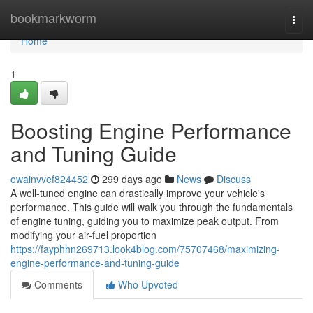
Home
bookmarkworm
Togg
navi
Home
1
Boosting Engine Performance
and Tuning Guide
owainvvef824452
299 days ago
News
Discuss
A well-tuned engine can drastically improve your vehicle's
performance. This guide will walk you through the fundamentals
of engine tuning, guiding you to maximize peak output. From
modifying your air-fuel proportion
https://fayphhn269713.look4blog.com/75707468/maximizing-
engine-performance-and-tuning-guide
Comments
Who Upvoted