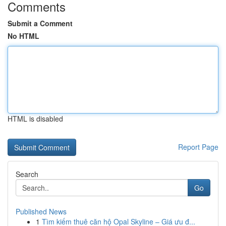
Comments
Submit a Comment
No HTML
HTML is disabled
Report Page
Search
Go
Published News
1
Tìm kiếm thuê căn hộ Opal Skyline – Giá ưu đ...