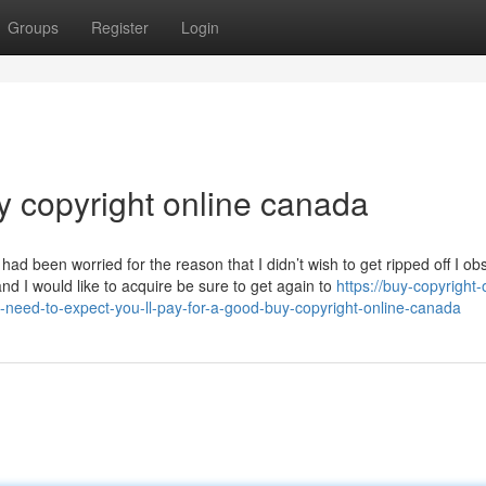
Groups
Register
Login
y copyright online canada
 had been worried for the reason that I didn’t wish to get ripped off I ob
nd I would like to acquire be sure to get again to
https://buy-copyright-
ed-to-expect-you-ll-pay-for-a-good-buy-copyright-online-canada