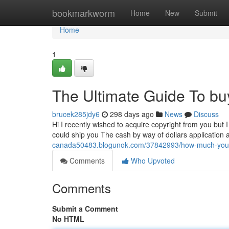
Home
bookmarkworm
Home
New
Submit
Home
1
The Ultimate Guide To bu
brucek285jdy6
298 days ago
News
Discuss
Hi I recently wished to acquire copyright from you but I
could ship you The cash by way of dollars application a
canada50483.blogunok.com/37842993/how-much-you-ne
Comments
Who Upvoted
Comments
Submit a Comment
No HTML