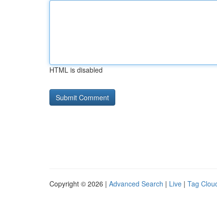
HTML is disabled
Copyright © 2026 |
Advanced Search
|
Live
|
Tag Clou