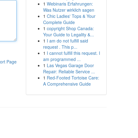
1
Webinaris Erfahrungen:
Was Nutzer wirklich sagen
1
Chic Ladies' Tops & Your
Complete Guide
1
copyright Shop Canada:
Your Guide to Legality &...
1
I am do not fulfill said
request . This p...
1
I cannot fulfill this request. I
am programmed ...
ort Page
1
Las Vegas Garage Door
Repair: Reliable Service ...
1
Red-Footed Tortoise Care:
A Comprehensive Guide