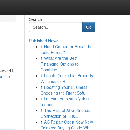
Search
Go
Published News
1
Need Computer Repair in
Lake Forest?
1
What Are the Best
Financing Options to
Combine ...
served I
1
Locate Your Ideal Property :
online-
Winchester R...
1
Boosting Your Business:
Choosing the Right Soft...
1
I'm cannot to satisfy that
request .
1
The Rise of AI Girlfriends:
Connection or Illus...
1
AC Repair Open Now New
Orleans: Buying Guide Wh...