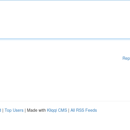
Rep
d
|
Top Users
| Made with
Kliqqi CMS
|
All RSS Feeds