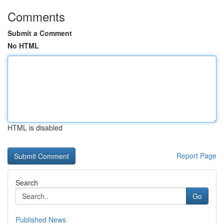
Comments
Submit a Comment
No HTML
HTML is disabled
Report Page
Search
Go
Published News