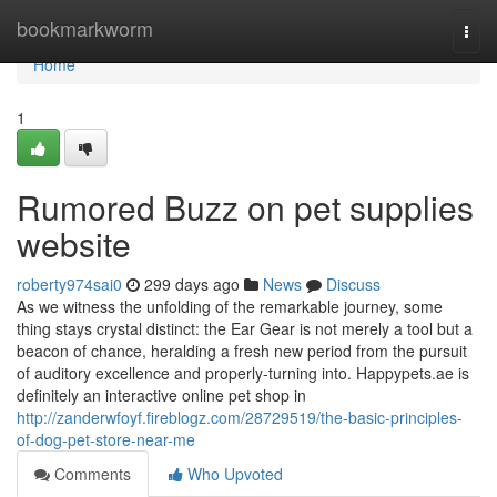
Home
bookmarkworm
Togg
navi
Home
1
Rumored Buzz on pet supplies
website
roberty974sai0
299 days ago
News
Discuss
As we witness the unfolding of the remarkable journey, some
thing stays crystal distinct: the Ear Gear is not merely a tool but a
beacon of chance, heralding a fresh new period from the pursuit
of auditory excellence and properly-turning into. Happypets.ae is
definitely an interactive online pet shop in
http://zanderwfoyf.fireblogz.com/28729519/the-basic-principles-
of-dog-pet-store-near-me
Comments
Who Upvoted