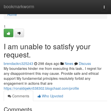
Home
bookmarkworm
Togg
navi
Home
1
I am unable to satisfy your
request.
brendackrc325243
298 days ago
News
Discuss
My boundaries hinder me from executing this task.. I regret for
any disappointment this may cause. Provide safe and ethical
support My fundamental principles resolutely forbid any
engagement in actions that are
https://ronaldqwkn538302.blogchaat.com/profile
Comments
Who Upvoted
Comments