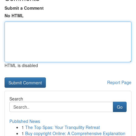
Submit a Comment
No HTML
HTML is disabled
Report Page
Search
Go
Published News
1
The Top Spas: Your Tranquility Retreat
1
Buy copyright Online: A Comprehensive Explanation