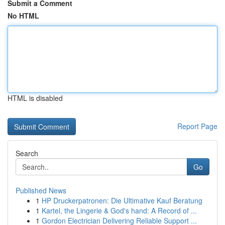
Submit a Comment
No HTML
HTML is disabled
Report Page
Search
Go
Published News
1
HP Druckerpatronen: Die Ultimative Kauf Beratung
1
Kartel, the Lingerie & God's hand: A Record of ...
1
Gordon Electrician Delivering Reliable Support ...