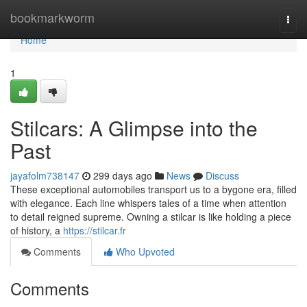
Home
bookmarkworm
Togg
navi
Home
1
Stilcars: A Glimpse into the
Past
jayafolm738147
299 days ago
News
Discuss
These exceptional automobiles transport us to a bygone era, filled
with elegance. Each line whispers tales of a time when attention
to detail reigned supreme. Owning a stilcar is like holding a piece
of history, a
https://stilcar.fr
Comments
Who Upvoted
Comments