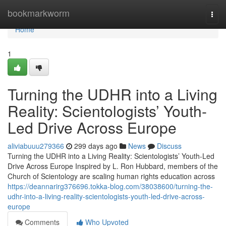
Home
bookmarkworm
Togg
navi
Home
1
Turning the UDHR into a Living
Reality: Scientologists’ Youth-
Led Drive Across Europe
aliviabuuu279366
299 days ago
News
Discuss
Turning the UDHR into a Living Reality: Scientologists’ Youth-Led
Drive Across Europe Inspired by L. Ron Hubbard, members of the
Church of Scientology are scaling human rights education across
https://deannarirg376696.tokka-blog.com/38038600/turning-the-
udhr-into-a-living-reality-scientologists-youth-led-drive-across-
europe
Comments
Who Upvoted