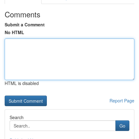
Comments
Submit a Comment
No HTML
HTML is disabled
Report Page
Search
Go